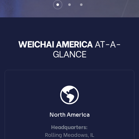
WEICHAI AMERICA
AT-A-
GLANCE
North America
Headquarters:
Rolling Meadows, IL