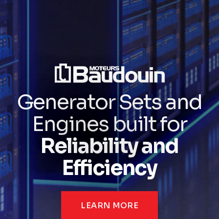
Generator Sets and
Engines built for
Reliability and
Efficiency
LEARN MORE