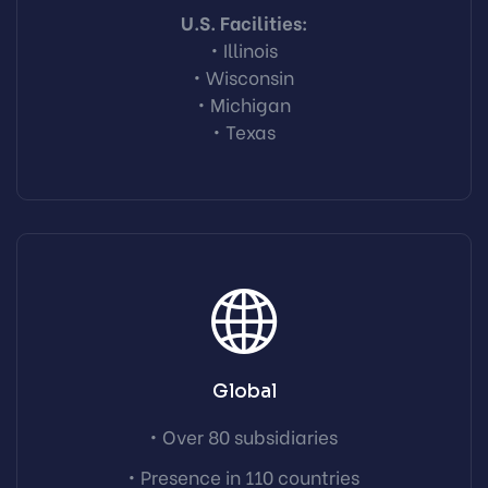
U.S. Facilities:
• Illinois
• Wisconsin
• Michigan
• Texas
Global
• Over 80 subsidiaries
• Presence in 110 countries