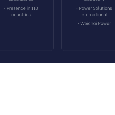
• Presence in 110
• Power Solutions
countries
International
• Weichai Power
Trust. Excellence. Value.