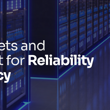
ets and
t for
Reliability
cy