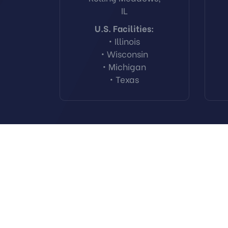
IL
U.S. Facilities:
• Illinois
• Wisconsin
• Michigan
• Texas