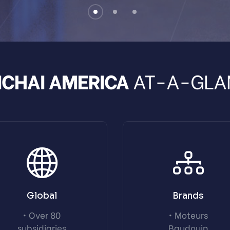
CHAI AMERICA
AT-A-GLA
Global
Brands
• Over 80
• Moteurs
subsidiaries
Baudouin