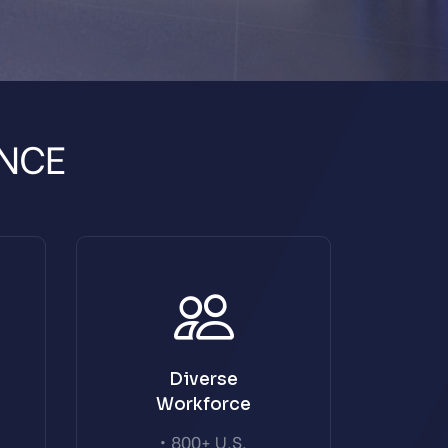
NCE
Diverse
Workforce
• 800+ U.S.