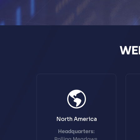
WEI
North America
Headquarters:
Rolling Meadows,