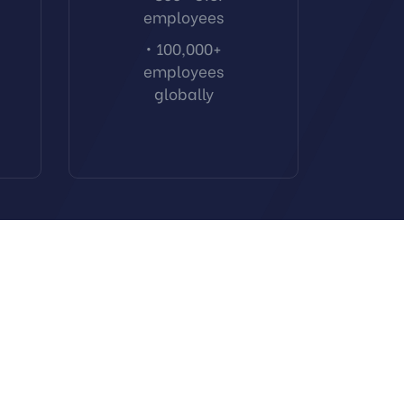
employees
• 100,000+
employees
globally