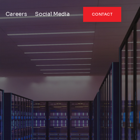
Careers
Social Media
CONTACT