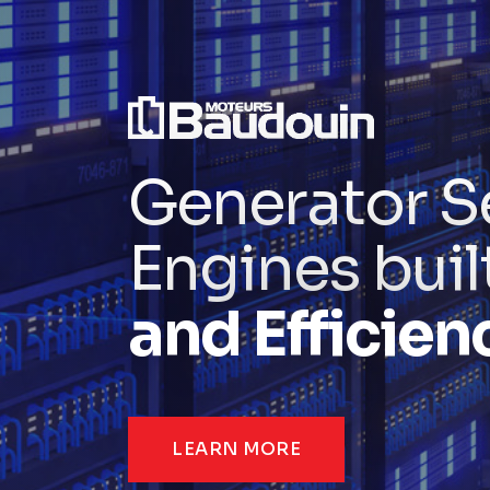
Generator S
Engines buil
and Efficien
LEARN MORE