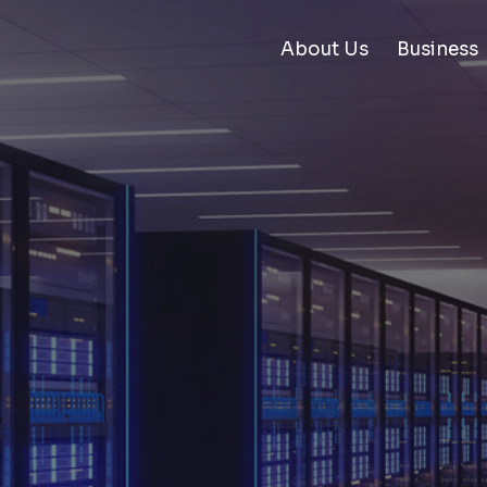
About Us
Business