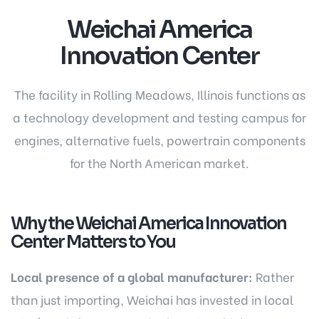
Weichai America
Innovation Center
The facility in Rolling Meadows, Illinois functions as
a technology development and testing campus for
engines, alternative fuels, powertrain components
for the North American market.
Why the Weichai America Innovation
Center Matters to You
Local presence of a global manufacturer:
Rather
than just importing, Weichai has invested in local