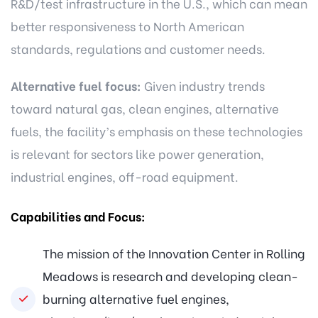
R&D/test infrastructure in the U.S., which can mean
better responsiveness to North American
standards, regulations and customer needs.
Alternative fuel focus:
Given industry trends
toward natural gas, clean engines, alternative
fuels, the facility’s emphasis on these technologies
is relevant for sectors like power generation,
industrial engines, off-road equipment.
Capabilities and Focus:
The mission of the Innovation Center in Rolling
Meadows is research and developing clean-
burning alternative fuel engines,