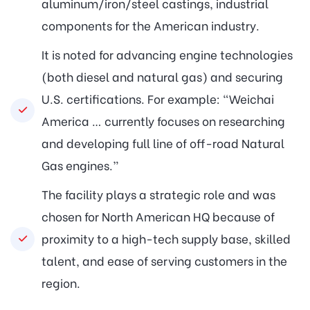
aluminum/iron/steel castings, industrial
components for the American industry.
It is noted for advancing engine technologies
(both diesel and natural gas) and securing
U.S. certifications. For example: “Weichai
America … currently focuses on researching
and developing full line of off-road Natural
Gas engines.”
The facility plays a strategic role and was
chosen for North American HQ because of
proximity to a high-tech supply base, skilled
talent, and ease of serving customers in the
region.