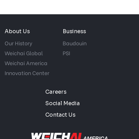
About Us
Business
Our History
Baudouin
Weichai Global
PSI
Weichai America
Innovation Center
Careers
Social Media
Contact Us