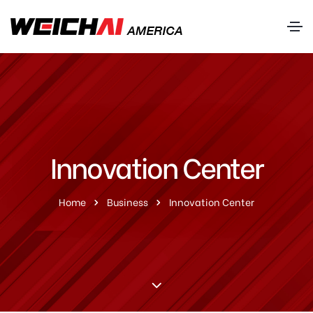
Innovation Center
Home
Business
Innovation Center