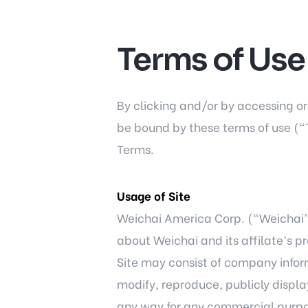
Terms of Use
By clicking and/or by accessing o
be bound by these terms of use (“T
Terms.
Usage of Site
Weichai America Corp. (“Weichai”) 
about Weichai and its affilate’s p
Site may consist of company inform
modify, reproduce, publicly display
any way for any commercial purpos