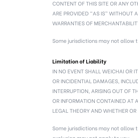
CONTENT OF THIS SITE OR ANY OT
ARE PROVIDED “AS IS” WITHOUT AN
WARRANTIES OF MERCHANTABILITY
Some jurisdictions may not allow t
Limitation of Liability
IN NO EVENT SHALL WEICHAI OR IT
OR INCIDENTIAL DAMAGES, INCLUD
INTERRUPTION, ARISING OUT OF TH
OR INFORMATION CONTAINED AT 
LEGAL THEORY AND WHETHER OR N
Some jurisdictions may not allow t
exclusion may not apply to you.