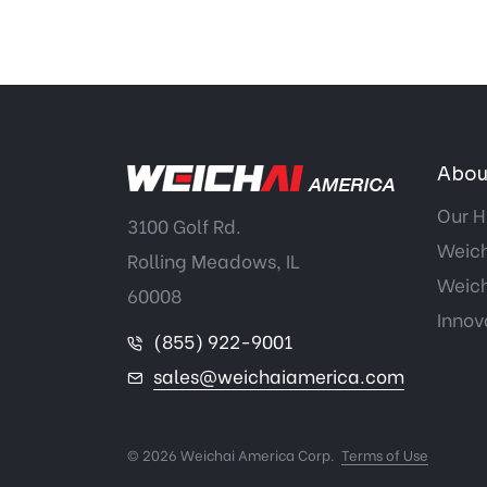
Abou
Our H
3100 Golf Rd.
Weich
Rolling Meadows, IL
Weich
60008
Innov
(855) 922-9001
sales@weichaiamerica.com
© 2026 Weichai America Corp.
Terms of Use