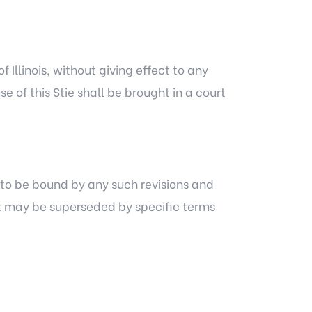
Illinois, without giving effect to any
se of this Stie shall be brought in a court
e to be bound by any such revisions and
ent may be superseded by specific terms