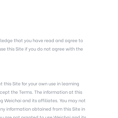
owledge that you have read and agree to
e this Site if you do not agree with the
his Site for your own use in learning
cept the Terms. The information at this
g Weichai and its affiliates. You may not
any information obtained from this Site in
u are not granted to use Weichai and its