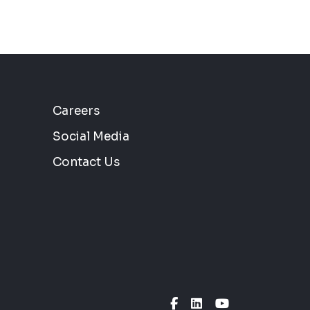
Careers
Social Media
Contact Us