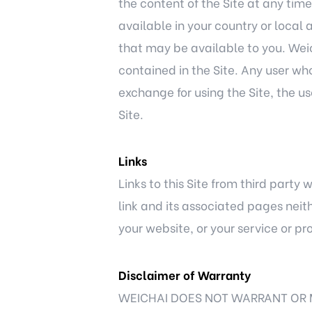
the content of the Site at any time
available in your country or local 
that may be available to you. Weich
contained in the Site. Any user wh
exchange for using the Site, the u
Site.
Links
Links to this Site from third party
link and its associated pages neit
your website, or your service or pr
Disclaimer of Warranty
WEICHAI DOES NOT WARRANT OR 