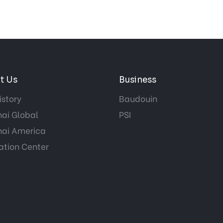
t Us
Business
istory
Baudouin
ai Global
PSI
ai America
ation Center