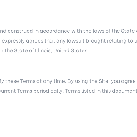
d construed in accordance with the laws of the State of 
er expressly agrees that any lawsuit brought relating to u
 the State of Illinois, United States.
fy these Terms at any time. By using the Site, you agre
he current Terms periodically. Terms listed in this docum