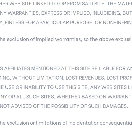
HER WEB SITE LINKED TO OR FROM SAID SITE. THE MATE
Y WARRANTIES, EXPRESS OR IMPLIED, INLUCIDING, BUT 
, FINTESS FOR APARTICULAR PURPOSE, OR NON-INFRI
he exclusion of implied warranties, so the above exclus
S AFFILIATES MENTIONED AT THIS SITE BE LIABLE FOR 
ING, WITHOUT LIMITATION, LOST REVENUES, LOST PROF
E USE OR INABILITY TO USE THIS SITE, ANY WEB SITES L
ANY OR ALL SUCH SITES, WHETHER BASED ON WARRANT
OT ADVISED OF THE POSSIBILITY OF SUCH DAMAGES.
he exclusion or limitations of incidental or consequenti