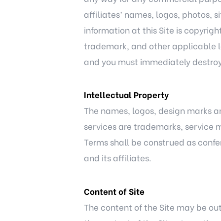
affiliates’ names, logos, photos, s
information at this Site is copyri
trademark, and other applicable la
and you must immediately destroy 
Intellectual Property
The names, logos, design marks and
services are trademarks, service m
Terms shall be construed as conferr
and its affiliates.
Content of Site
The content of the Site may be out