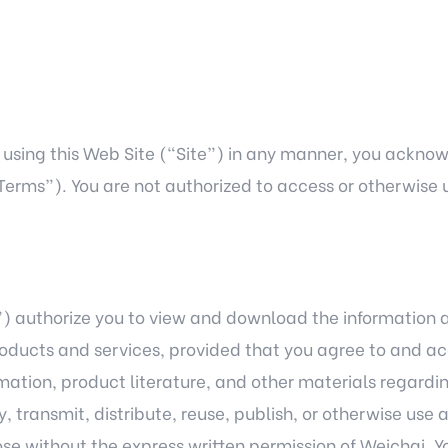
r using this Web Site (“Site”) in any manner, you ackn
erms”). You are not authorized to access or otherwise us
authorize you to view and download the information at t
roducts and services, provided that you agree to and ac
ation, product literature, and other materials regardin
, transmit, distribute, reuse, publish, or otherwise use 
e without the express written permission of Weichai. Yo