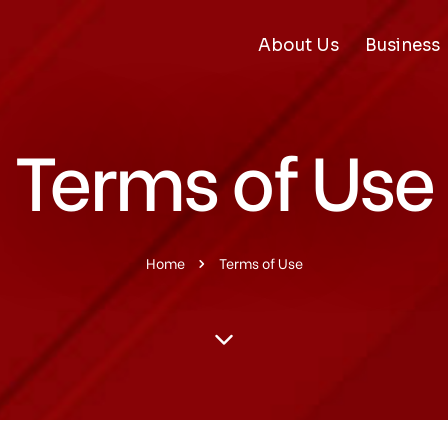
About Us
Business
Terms of Use
Home
Terms of Use