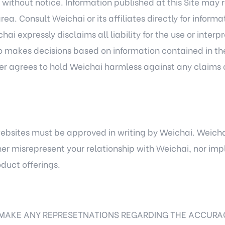
 without notice. Information published at this Site may r
area. Consult Weichai or its affiliates directly for infor
ai expressly disclaims all liability for the use or interp
o makes decisions based on information contained in the S
ser agrees to hold Weichai harmless against any claims 
 websites must be approved in writing by Weichai. Weichai 
her misrepresent your relationship with Weichai, nor im
oduct offerings.
MAKE ANY REPRESETNATIONS REGARDING THE ACCURA