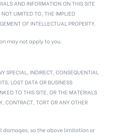
RIALS AND INFORMATION ON THIS SITE
NOT LIMITED TO, THE IMPLIED
NGEMENT OF INTELLECTUAL PROPERTY.
ion may not apply to you.
ANY SPECIAL, INDIRECT, CONSEQUENTIAL
ITS, LOST DATA OR BUSINESS
INKED TO THIS SITE, OR THE MATERIALS
Y, CONTRACT, TORT OR ANY OTHER
al damages, so the above limitation or