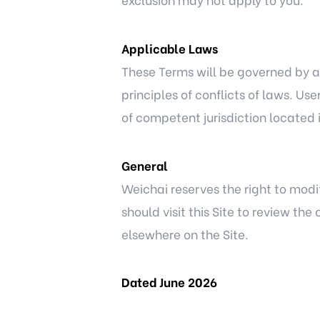
Applicable Laws
These Terms will be governed by an
principles of conflicts of laws. Us
of competent jurisdiction located in
General
Weichai reserves the right to modi
should visit this Site to review t
elsewhere on the Site.
Dated June 2026