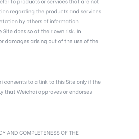
efer to products or services that are not
mation regarding the products and services
retation by others of information
ite does so at their own risk. In
or damages arising out of the use of the
consents to a link to this Site only if the
ply that Weichai approves or endorses
CY AND COMPLETENESS OF THE