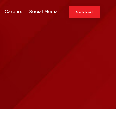
Careers
Social Media
CONTACT