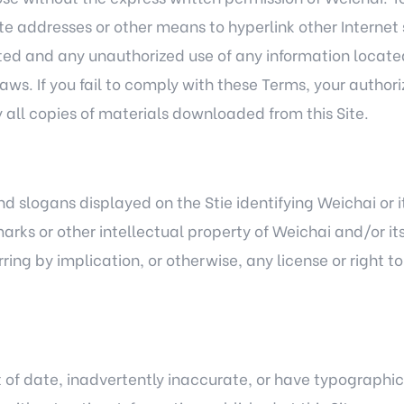
ite addresses or other means to hyperlink other Internet 
ghted and any unauthorized use of any information located
ws. If you fail to comply with these Terms, your author
all copies of materials downloaded from this Site.
 slogans displayed on the Stie identifying Weichai or it
arks or other intellectual property of Weichai and/or its
ing by implication, or otherwise, any license or right t
 of date, inadvertently inaccurate, or have typographic