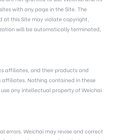
sites with any page in the Site. The
 at this Site may violate copyright,
ization will be automatically terminated,
s affiliates, and their products and
 affiliates. Nothing contained in these
o use any intellectual property of Weichai
al errors. Weichai may revise and correct